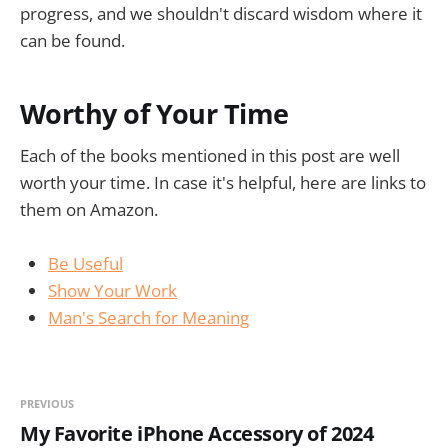
progress, and we shouldn't discard wisdom where it
can be found.
Worthy of Your Time
Each of the books mentioned in this post are well
worth your time. In case it's helpful, here are links to
them on Amazon.
Be Useful
Show Your Work
Man's Search for Meaning
PREVIOUS
My Favorite iPhone Accessory of 2024