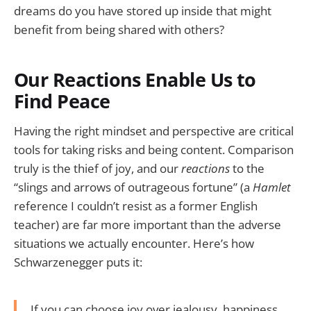
dreams do you have stored up inside that might
benefit from being shared with others?
Our Reactions Enable Us to
Find Peace
Having the right mindset and perspective are critical
tools for taking risks and being content. Comparison
truly is the thief of joy, and our
reactions
to the
“slings and arrows of outrageous fortune” (a
Hamlet
reference I couldn’t resist as a former English
teacher) are far more important than the adverse
situations we actually encounter. Here’s how
Schwarzenegger puts it:
If you can choose joy over jealousy, happiness