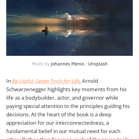
Photo by 
Johannes Plenio
 / 
Unsplash
In
Be Useful: Seven Tools for Life
, Arnold
Schwarzenegger highlights key moments from his
life as a bodybuilder, actor, and governor while
paying special attention to the principles guiding his
decisions. At the heart of the book is a deep
appreciation for our interconnectedness, a
fundamental belief in our mutual need for each