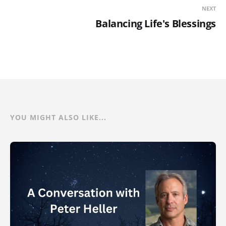
NEXT
Balancing Life's Blessings
YOU MIGHT ALSO LIKE...