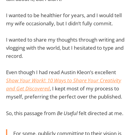
I wanted to be healthier for years, and I would tell
my wife occasionally, but I didn’t fully commit.
I wanted to share my thoughts through writing and
vlogging with the world, but I hesitated to type and
record.
Even though I had read Austin Kleon’s excellent
Show Your Work!: 10 Ways to Share Your Creativity
and Get Discovered
, I kept most of my process to
myself, preferring the perfect over the published.
So, this passage from
Be Useful
felt directed at me.
For some, publicly committing to their vision is