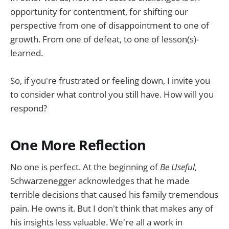
opportunity for contentment, for shifting our
perspective from one of disappointment to one of
growth. From one of defeat, to one of lesson(s)-
learned.
So, if you're frustrated or feeling down, I invite you
to consider what control you still have. How will you
respond?
One More Reflection
No one is perfect. At the beginning of
Be Useful
,
Schwarzenegger acknowledges that he made
terrible decisions that caused his family tremendous
pain. He owns it. But I don't think that makes any of
his insights less valuable. We're all a work in