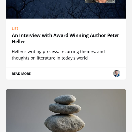
LIFE
An Interview with Award-Winning Author Peter
Heller
Heller's writing process, recurring themes, and
thoughts on literature in today's world
READ MORE