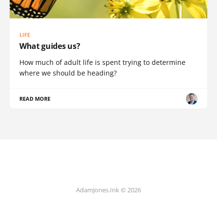
LIFE
What guides us?
How much of adult life is spent trying to determine
where we should be heading?
READ MORE
AdamJones.Ink © 2026