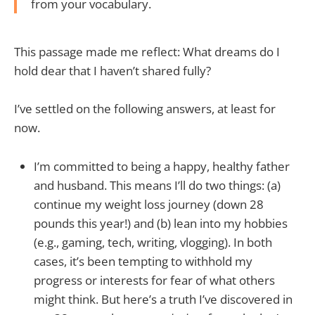
from your vocabulary.
This passage made me reflect: What dreams do I
hold dear that I haven’t shared fully?
I’ve settled on the following answers, at least for
now.
I’m committed to being a happy, healthy father
and husband. This means I’ll do two things: (a)
continue my weight loss journey (down 28
pounds this year!) and (b) lean into my hobbies
(e.g., gaming, tech, writing, vlogging). In both
cases, it’s been tempting to withhold my
progress or interests for fear of what others
might think. But here’s a truth I’ve discovered in