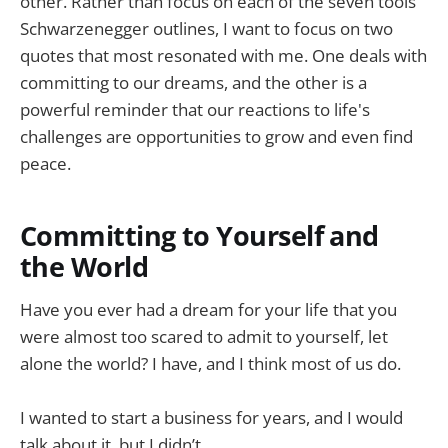
other. Rather than focus on each of the seven tools
Schwarzenegger outlines, I want to focus on two
quotes that most resonated with me. One deals with
committing to our dreams, and the other is a
powerful reminder that our reactions to life's
challenges are opportunities to grow and even find
peace.
Committing to Yourself and
the World
Have you ever had a dream for your life that you
were almost too scared to admit to yourself, let
alone the world? I have, and I think most of us do.
I wanted to start a business for years, and I would
talk about it, but I didn’t.