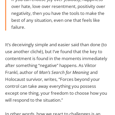
over hate, love over resentment, positivity over
negativity, then you have the tools to make the
best of any situation, even one that feels like
failure.
It’s deceivingly simple and easier said than done (to
use another cliché), but I’ve found that the key to
contentment is found in the moments immediately
after something “negative” happens. As Viktor
Frankl, author of
Man’s Search for Meaning
and
Holocaust survivor, writes, “Forces beyond your
control can take away everything you possess
except one thing, your freedom to choose how you
will respond to the situation.”
In other words, how we react to challenges is an