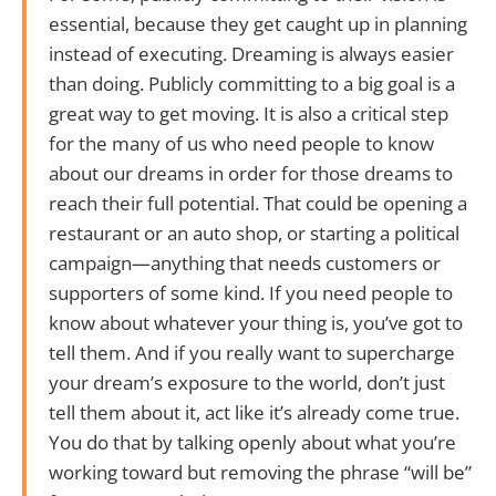
essential, because they get caught up in planning
instead of executing. Dreaming is always easier
than doing. Publicly committing to a big goal is a
great way to get moving. It is also a critical step
for the many of us who need people to know
about our dreams in order for those dreams to
reach their full potential. That could be opening a
restaurant or an auto shop, or starting a political
campaign—anything that needs customers or
supporters of some kind. If you need people to
know about whatever your thing is, you’ve got to
tell them. And if you really want to supercharge
your dream’s exposure to the world, don’t just
tell them about it, act like it’s already come true.
You do that by talking openly about what you’re
working toward but removing the phrase “will be”