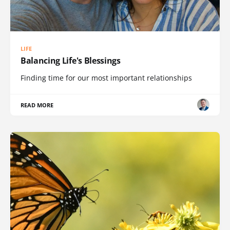
LIFE
Balancing Life's Blessings
Finding time for our most important relationships
READ MORE