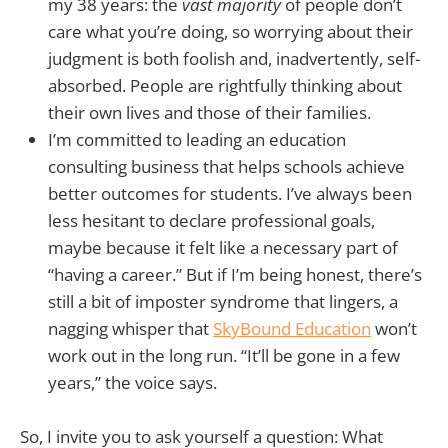
my 38 years: the
vast majority
of people don’t
care what you’re doing, so worrying about their
judgment is both foolish and, inadvertently, self-
absorbed. People are rightfully thinking about
their own lives and those of their families.
I’m committed to leading an education
consulting business that helps schools achieve
better outcomes for students. I’ve always been
less hesitant to declare professional goals,
maybe because it felt like a necessary part of
“having a career.” But if I’m being honest, there’s
still a bit of imposter syndrome that lingers, a
nagging whisper that
SkyBound Education
won’t
work out in the long run. “It’ll be gone in a few
years,” the voice says.
So, I invite you to ask yourself a question: What