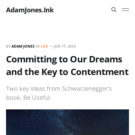
AdamJones.Ink
BY
ADAM JONES
IN
LIFE
—
JUN 17, 2024
Committing to Our Dreams
and the Key to Contentment
Two key ideas from Schwarzenegger's
book, Be Useful