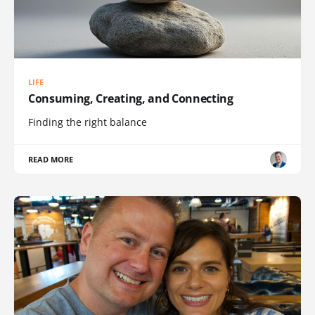
LIFE
Consuming, Creating, and Connecting
Finding the right balance
READ MORE