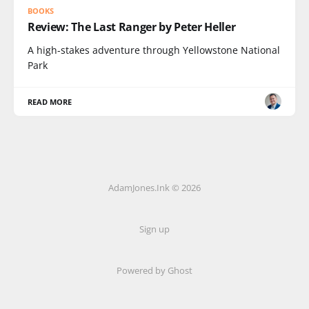
BOOKS
Review: The Last Ranger by Peter Heller
A high-stakes adventure through Yellowstone National
Park
READ MORE
AdamJones.Ink © 2026
Sign up
Powered by Ghost