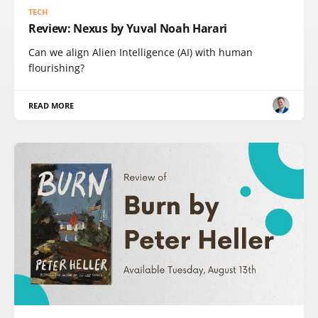
TECH
Review: Nexus by Yuval Noah Harari
Can we align Alien Intelligence (AI) with human
flourishing?
READ MORE