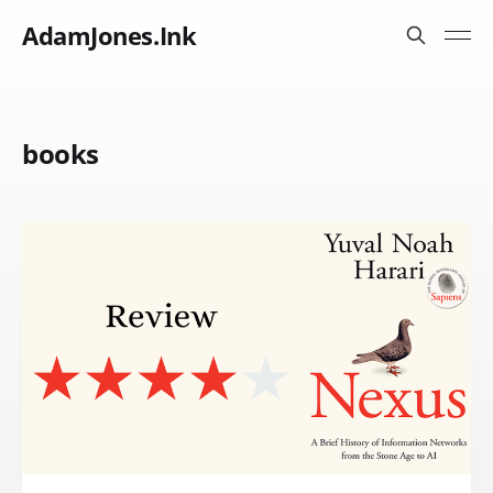
AdamJones.Ink
books