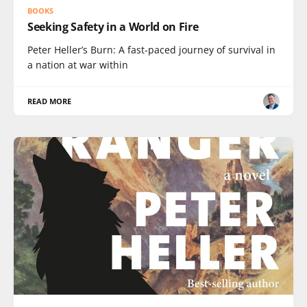
BOOKS
Seeking Safety in a World on Fire
Peter Heller’s Burn: A fast-paced journey of survival in
a nation at war within
READ MORE