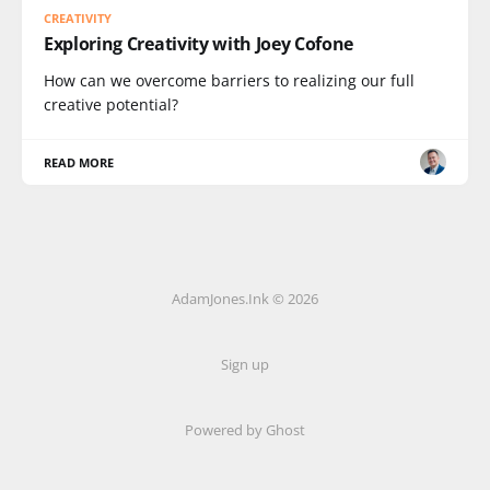
CREATIVITY
Exploring Creativity with Joey Cofone
How can we overcome barriers to realizing our full
creative potential?
READ MORE
AdamJones.Ink © 2026
Sign up
Powered by Ghost