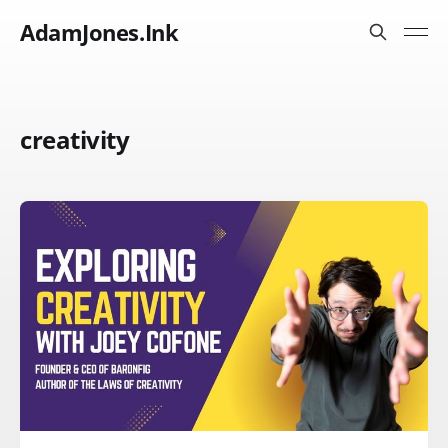
AdamJones.Ink
creativity