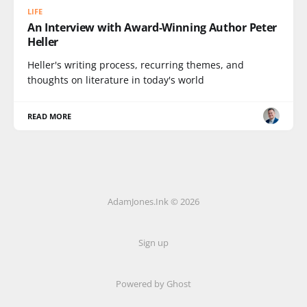
LIFE
An Interview with Award-Winning Author Peter
Heller
Heller's writing process, recurring themes, and
thoughts on literature in today's world
READ MORE
AdamJones.Ink © 2026
Sign up
Powered by Ghost