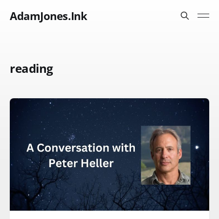
AdamJones.Ink
reading